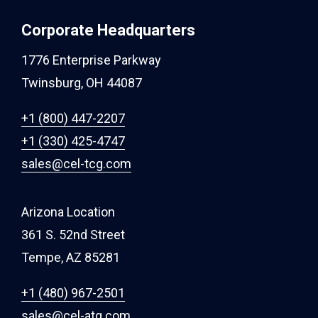
Corporate Headquarters
1776 Enterprise Parkway
Twinsburg, OH 44087
+1 (800) 447-2207
+1 (330) 425-4747
sales@cel-tcg.com
Arizona Location
361 S. 52nd Street
Tempe, AZ 85281
+1 (480) 967-2501
sales@cel-atg.com