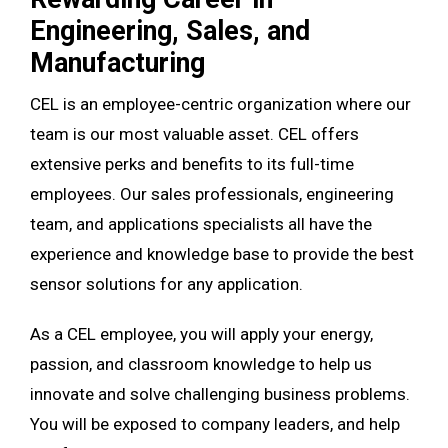
Engineering, Sales, and
Manufacturing
CEL is an employee-centric organization where our
team is our most valuable asset. CEL offers
extensive perks and benefits to its full-time
employees. Our sales professionals, engineering
team, and applications specialists all have the
experience and knowledge base to provide the best
sensor solutions for any application.
As a CEL employee, you will apply your energy,
passion, and classroom knowledge to help us
innovate and solve challenging business problems.
You will be exposed to company leaders, and help