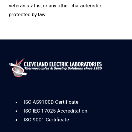
veteran status, or any other characteristic
protected by law.
ISO AS9100D Certificate
ISO IEC 17025 Accreditation
ISO 9001 Certificate