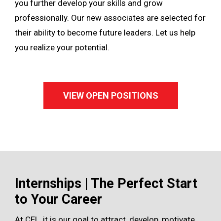
you further develop your skills and grow
professionally. Our new associates are selected for
their ability to become future leaders. Let us help
you realize your potential.
VIEW OPEN POSITIONS
Internships | The Perfect Start
to Your Career
At CEL, it is our goal to attract, develop, motivate,