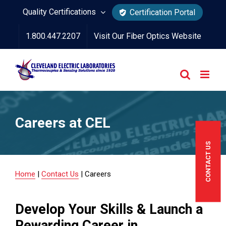
Skip
Quality Certifications
Certification Portal
to
1.800.447.2207
Visit Our Fiber Optics Website
content
Careers at CEL
CONTACT US
Home
|
Contact Us
|
Careers
Develop Your Skills & Launch a
Rewarding Career in