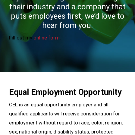
their industry and a company that
puts employees first, we’d love to
hear from you.
Fill out my
online form
.
Equal Employment Opportunity
CEL is an equal opportunity employer and all
qualified applicants will receive consideration for
employment without regard to race, color, religion,
sex, national origin, disability status, protected