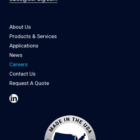
About Us
Products & Services
Applications
News
Careers
Contact Us
Request A Quote