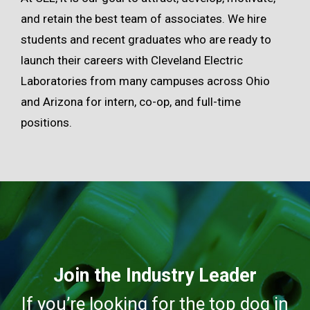
and retain the best team of associates. We hire
students and recent graduates who are ready to
launch their careers with Cleveland Electric
Laboratories from many campuses across Ohio
and Arizona for intern, co-op, and full-time
positions.
Join the Industry Leader
If you’re looking for the top dog in