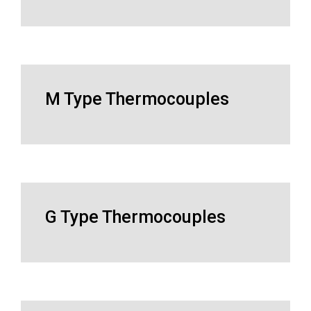
M Type Thermocouples
G Type Thermocouples