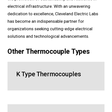
electrical infrastructure. With an unwavering
dedication to excellence, Cleveland Electric Labs
has become an indispensable partner for
organizations seeking cutting-edge electrical
solutions and technological advancements.
Other Thermocouple Types
K Type Thermocouples