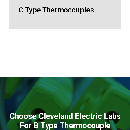
C Type Thermocouples
Choose Cleveland Electric Labs
For B Type Thermocouple