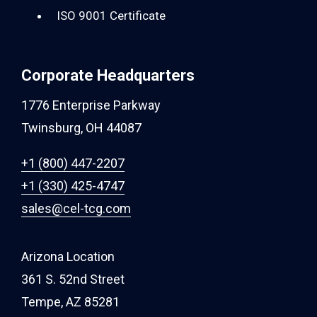
ISO 9001 Certificate
Corporate Headquarters
1776 Enterprise Parkway
Twinsburg, OH 44087
+1 (800) 447-2207
+1 (330) 425-4747
sales@cel-tcg.com
Arizona Location
361 S. 52nd Street
Tempe, AZ 85281