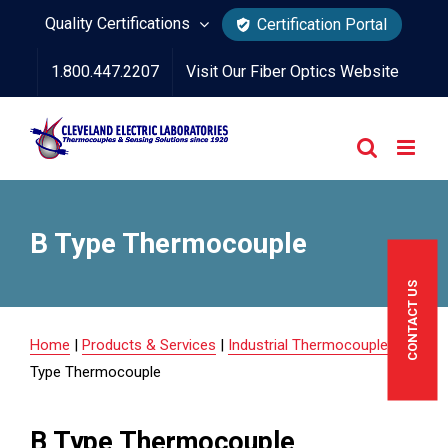
Skip
Quality Certifications
Certification Portal
to
1.800.447.2207
Visit Our Fiber Optics Website
content
B Type Thermocouple
CONTACT US
Home
|
Products & Services
|
Industrial Thermocouples
|
B
Type Thermocouple
B Type Thermocouple