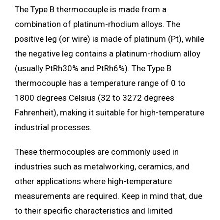
The Type B thermocouple is made from a
combination of platinum-rhodium alloys. The
positive leg (or wire) is made of platinum (Pt), while
the negative leg contains a platinum-rhodium alloy
(usually PtRh30% and PtRh6%). The Type B
thermocouple has a temperature range of 0 to
1800 degrees Celsius (32 to 3272 degrees
Fahrenheit), making it suitable for high-temperature
industrial processes.
These thermocouples are commonly used in
industries such as metalworking, ceramics, and
other applications where high-temperature
measurements are required. Keep in mind that, due
to their specific characteristics and limited