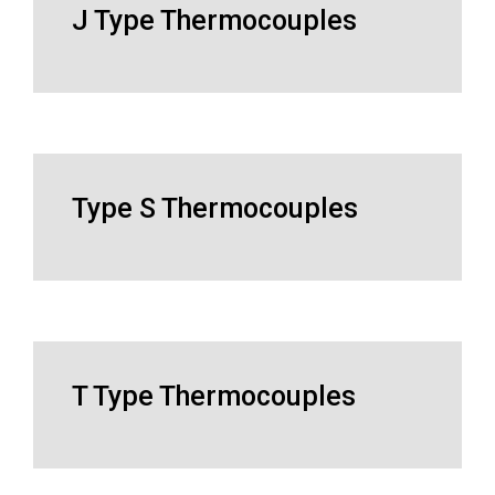
J Type Thermocouples
Type S Thermocouples
T Type Thermocouples