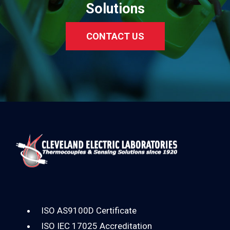
Solutions
CONTACT US
ISO AS9100D Certificate
ISO IEC 17025 Accreditation