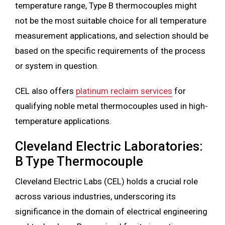
temperature range, Type B thermocouples might
not be the most suitable choice for all temperature
measurement applications, and selection should be
based on the specific requirements of the process
or system in question.
CEL also offers
platinum reclaim services
for
qualifying noble metal thermocouples used in high-
temperature applications.
Cleveland Electric Laboratories:
B Type Thermocouple
Cleveland Electric Labs (CEL) holds a crucial role
across various industries, underscoring its
significance in the domain of electrical engineering