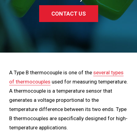
CONTACT US
A Type B thermocouple is one of the
several types
of thermocouples
used for measuring temperature.
A thermocouple is a temperature sensor that
generates a voltage proportional to the
temperature difference between its two ends. Type
B thermocouples are specifically designed for high-
temperature applications.