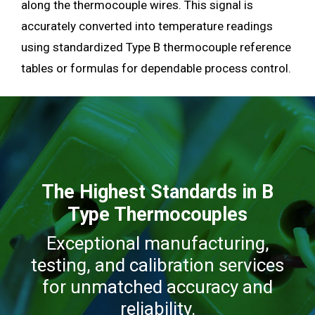
along the thermocouple wires. This signal is
accurately converted into temperature readings
using standardized Type B thermocouple reference
tables or formulas for dependable process control.
The Highest Standards in B
Type Thermocouples
Exceptional manufacturing,
testing, and calibration services
for unmatched accuracy and
reliability.