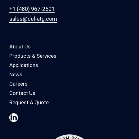
+1 (480) 967-2501
sales@cel-atg.com
About Us
Products & Services
Applications
News
Careers
Contact Us
Request A Quote