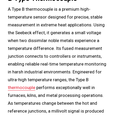
A Type B thermocouple is a premium high-
temperature sensor designed for precise, stable
measurement in extreme heat applications. Using
the Seebeck effect, it generates a small voltage
when two dissimilar noble metals experience a
temperature difference. Its fused measurement
junction connects to controllers or instruments,
enabling reliable real-time temperature monitoring
in harsh industrial environments. Engineered for
ultra-high temperature ranges, the Type B
thermocouple
performs exceptionally well in
furnaces, kilns, and metal processing operations.
As temperatures change between the hot and
reference junctions, a millivolt signal is produced