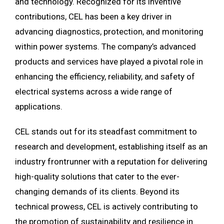
and technology. Recognized for its inventive
contributions, CEL has been a key driver in
advancing diagnostics, protection, and monitoring
within power systems. The company’s advanced
products and services have played a pivotal role in
enhancing the efficiency, reliability, and safety of
electrical systems across a wide range of
applications.
CEL stands out for its steadfast commitment to
research and development, establishing itself as an
industry frontrunner with a reputation for delivering
high-quality solutions that cater to the ever-
changing demands of its clients. Beyond its
technical prowess, CEL is actively contributing to
the promotion of sustainability and resilience in