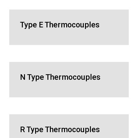
Type E Thermocouples
N Type Thermocouples
R Type Thermocouples