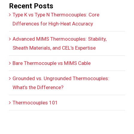
Recent Posts
Type K vs Type N Thermocouples: Core
Differences for High-Heat Accuracy
Advanced MIMS Thermocouples: Stability,
Sheath Materials, and CEL’s Expertise
Bare Thermocouple vs MIMS Cable
Grounded vs. Ungrounded Thermocouples:
What’s the Difference?
Thermocouples 101