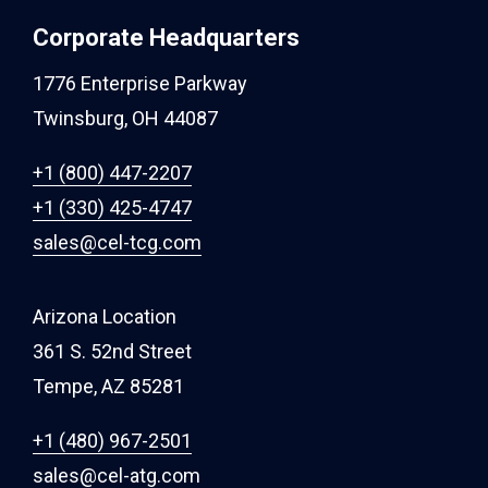
Corporate Headquarters
1776 Enterprise Parkway
Twinsburg, OH 44087
+1 (800) 447-2207
+1 (330) 425-4747
sales@cel-tcg.com
Arizona Location
361 S. 52nd Street
Tempe, AZ 85281
+1 (480) 967-2501
sales@cel-atg.com