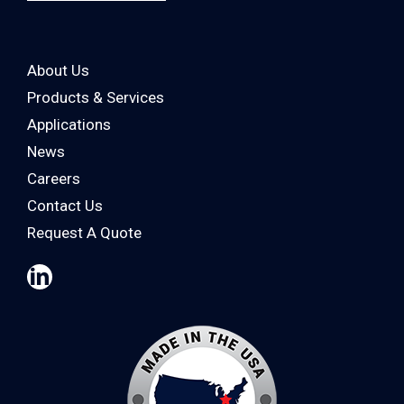
About Us
Products & Services
Applications
News
Careers
Contact Us
Request A Quote