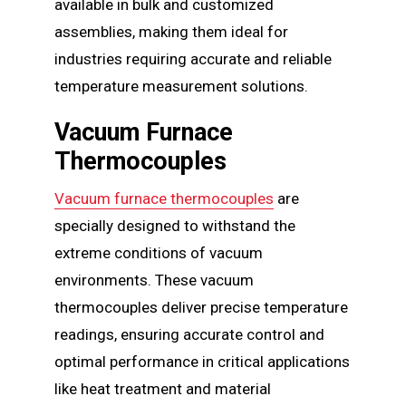
available in bulk and customized
assemblies, making them ideal for
industries requiring accurate and reliable
temperature measurement solutions.
Vacuum Furnace
Thermocouples
Vacuum furnace thermocouples
are
specially designed to withstand the
extreme conditions of vacuum
environments. These vacuum
thermocouples deliver precise temperature
readings, ensuring accurate control and
optimal performance in critical applications
like heat treatment and material