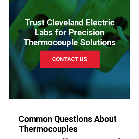
Trust Cleveland Electric
Labs for Precision
Thermocouple Solutions
CONTACT US
Common Questions About
Thermocouples