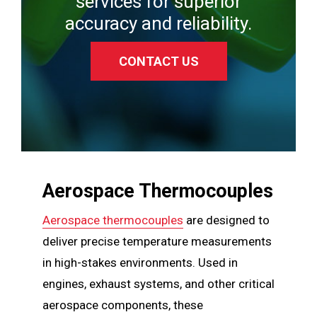
services for superior
accuracy and reliability.
CONTACT US
Aerospace Thermocouples
Aerospace thermocouples
are designed to
deliver precise temperature measurements
in high-stakes environments. Used in
engines, exhaust systems, and other critical
aerospace components, these