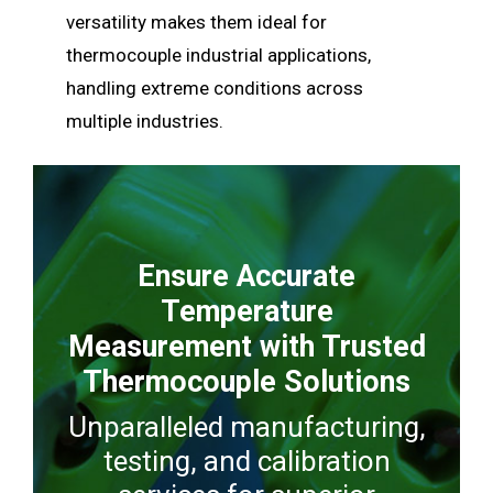
versatility makes them ideal for
thermocouple industrial applications,
handling extreme conditions across
multiple industries.
Ensure Accurate
Temperature
Measurement with Trusted
Thermocouple Solutions
Unparalleled manufacturing,
testing, and calibration