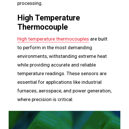
processing.
High Temperature
Thermocouple
High temperature thermocouples
are built
to perform in the most demanding
environments, withstanding extreme heat
while providing accurate and reliable
temperature readings. These sensors are
essential for applications like industrial
furnaces, aerospace, and power generation,
where precision is critical.