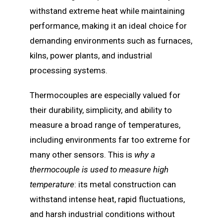
withstand extreme heat while maintaining
performance, making it an ideal choice for
demanding environments such as furnaces,
kilns, power plants, and industrial
processing systems.
Thermocouples are especially valued for
their durability, simplicity, and ability to
measure a broad range of temperatures,
including environments far too extreme for
many other sensors. This is
why a
thermocouple is used to measure high
temperature
: its metal construction can
withstand intense heat, rapid fluctuations,
and harsh industrial conditions without