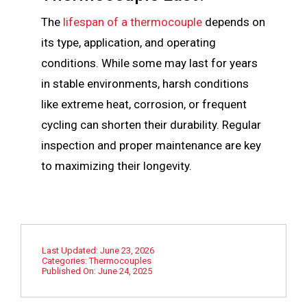
The
lifespan of a thermocouple
depends on
its type, application, and operating
conditions. While some
m
ay last for years
in stable environments, harsh conditions
like extreme heat, corrosion, or frequent
cycling can shorten their durability. Regular
inspection and proper
m
aintenance are key
to
m
aximizing their longevity.
Last Updated: June 23, 2026
Categories:
Thermocouples
Published On: June 24, 2025