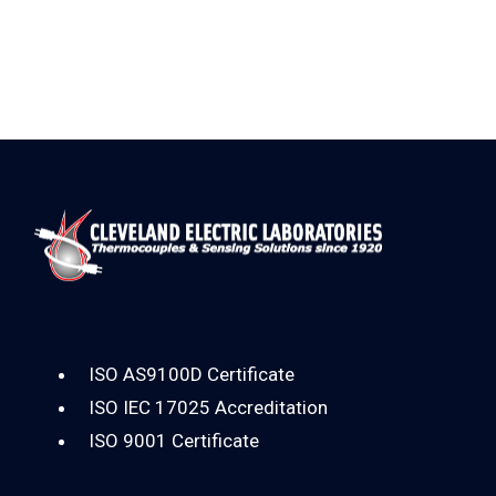
ISO AS9100D Certificate
ISO IEC 17025 Accreditation
ISO 9001 Certificate