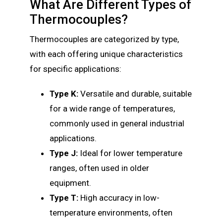
What Are Different Types of
Thermocouples?
Thermocouples are categorized by type,
with each offering unique characteristics
for specific applications:
Type K:
Versatile and durable, suitable
for a wide range of temperatures,
commonly used in general industrial
applications.
Type J:
Ideal for lower temperature
ranges, often used in older
equipment.
Type T:
High accuracy in low-
temperature environments, often