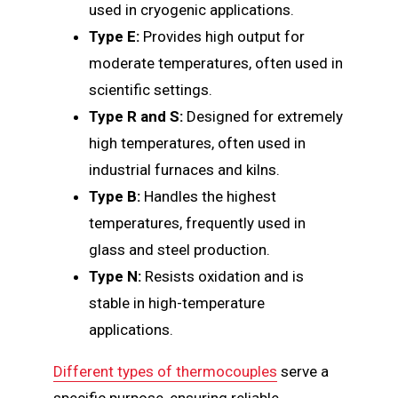
used in cryogenic applications.
Type E:
Provides high output for
moderate temperatures, often used in
scientific settings.
Type R and S:
Designed for extremely
high temperatures, often used in
industrial furnaces and kilns.
Type B:
Handles the highest
temperatures, frequently used in
glass and steel production.
Type N:
Resists oxidation and is
stable in high-temperature
applications.
Different types of thermocouples
serve a
specific purpose, ensuring reliable