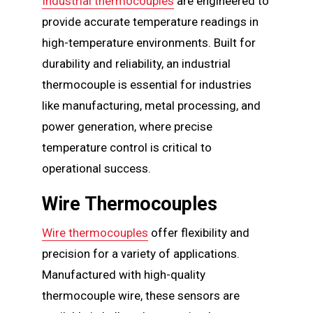
Industrial thermocouples
are engineered to
provide accurate temperature readings in
high-temperature environments. Built for
durability and reliability, an industrial
thermocouple is essential for industries
like manufacturing, metal processing, and
power generation, where precise
temperature control is critical to
operational success.
Wire Thermocouples
Wire thermocouples
offer flexibility and
precision for a variety of applications.
Manufactured with high-quality
thermocouple wire, these sensors are