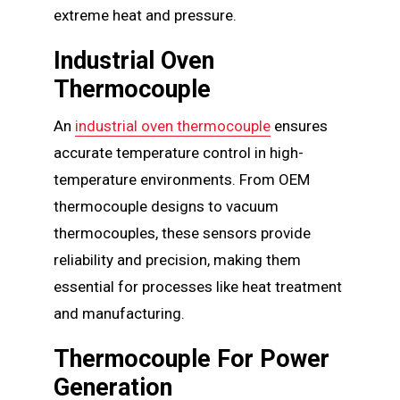
extreme heat and pressure.
Industrial Oven
Thermocouple
An
industrial oven thermocouple
ensures
accurate temperature control in high-
temperature environments. From OEM
thermocouple designs to vacuum
thermocouples, these sensors provide
reliability and precision, making them
essential for processes like heat treatment
and manufacturing.
Thermocouple For Power
Generation