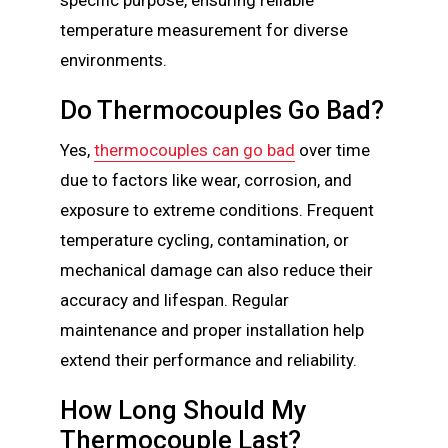
temperature measurement for diverse
environments.
Do Thermocouples Go Bad?
Yes,
thermocouples can go bad
over time
due to factors like wear, corrosion, and
exposure to extreme conditions. Frequent
temperature cycling, contamination, or
mechanical damage can also reduce their
accuracy and lifespan. Regular
maintenance and proper installation help
extend their performance and reliability.
How Long Should My
Thermocouple Last?