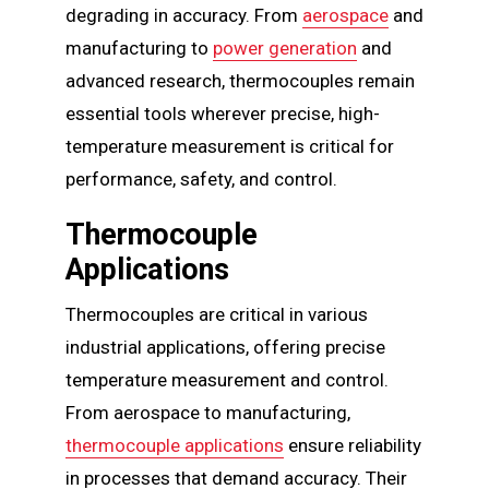
degrading in accuracy. From
aerospace
and
manufacturing to
power generation
and
advanced research, thermocouples remain
essential tools wherever precise, high-
temperature measurement is critical for
performance, safety, and control.
Thermocouple
Applications
Thermocouples are critical in various
industrial applications, offering precise
temperature measurement and control.
From aerospace to manufacturing,
thermocouple applications
ensure reliability
in processes that demand accuracy. Their