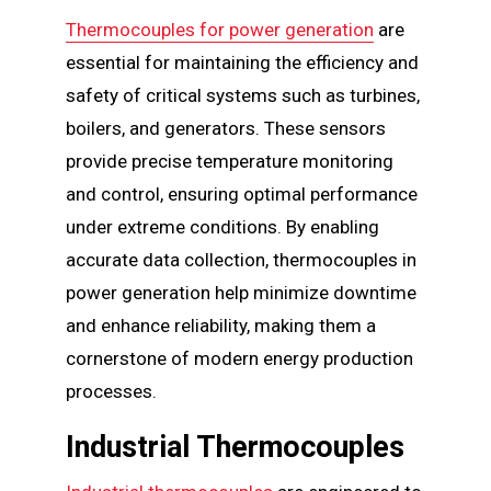
Thermocouples for power generation
are
essential for maintaining the efficiency and
safety of critical systems such as turbines,
boilers, and generators. These sensors
provide precise temperature monitoring
and control, ensuring optimal performance
under extreme conditions. By enabling
accurate data collection, thermocouples in
power generation help minimize downtime
and enhance reliability, making them a
cornerstone of modern energy production
processes.
Industrial Thermocouples