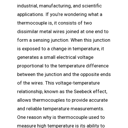
industrial, manufacturing, and scientific
applications. If you’re wondering what a
thermocouple is, it consists of two
dissimilar metal wires joined at one end to
form a sensing junction. When this junction
is exposed to a change in temperature, it
generates a small electrical voltage
proportional to the temperature difference
between the junction and the opposite ends
of the wires. This voltage-temperature
relationship, known as the Seebeck effect,
allows thermocouples to provide accurate
and reliable temperature measurements.
One reason why is thermocouple used to
measure high temperature is its ability to