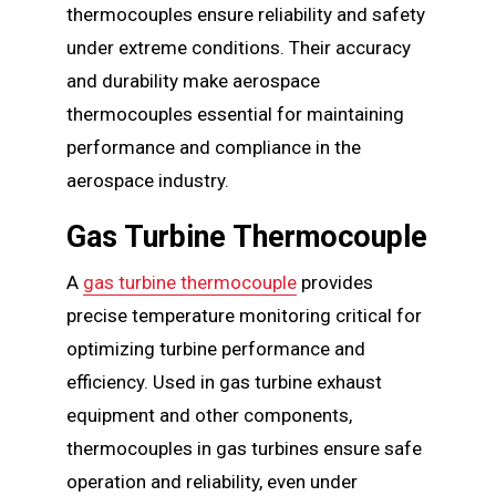
thermocouples ensure reliability and safety
under extreme conditions. Their accuracy
and durability make aerospace
thermocouples essential for maintaining
performance and compliance in the
aerospace industry.
Gas Turbine Thermocouple
A
gas turbine thermocouple
provides
precise temperature monitoring critical for
optimizing turbine performance and
efficiency. Used in gas turbine exhaust
equipment and other components,
thermocouples in gas turbines ensure safe
operation and reliability, even under