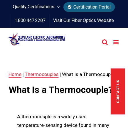
Skip
Quality Certifications
Certification Portal
to
1.800.447.2207
Visit Our Fiber Optics Website
content
Home
|
Thermocouples
|
What Is a Thermocouple?
CONTACT US
What Is a Thermocouple?
A thermocouple is a widely used
temperature-sensing device found in many