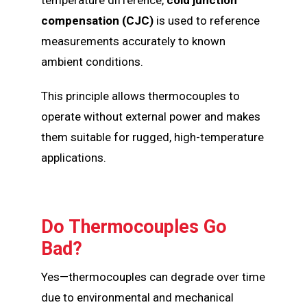
compensation (CJC)
is used to reference
measurements accurately to known
ambient conditions.
This principle allows thermocouples to
operate without external power and makes
them suitable for rugged, high-temperature
applications.
Do Thermocouples Go
Bad?
Yes—thermocouples can degrade over time
due to environmental and mechanical