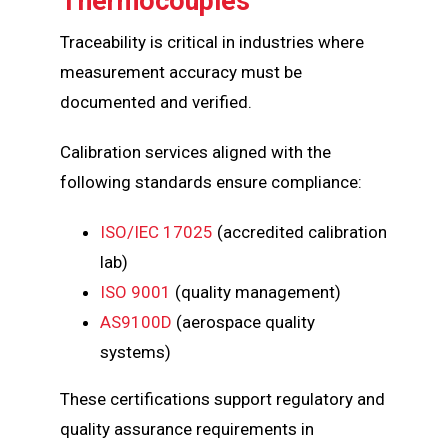
Thermocouples
Traceability is critical in industries where
measurement accuracy must be
documented and verified.
Calibration services aligned with the
following standards ensure compliance:
ISO/IEC 17025
(accredited calibration
lab)
ISO 9001
(quality management)
AS9100D
(aerospace quality
systems)
These certifications support regulatory and
quality assurance requirements in