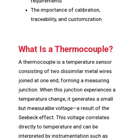
requirements
The importance of calibration,
traceability, and customization
What Is a Thermocouple?
A thermocouple is a temperature sensor
consisting of two dissimilar metal wires
joined at one end, forming a measuring
junction. When this junction experiences a
temperature change, it generates a small
but measurable voltage—a result of the
Seebeck effect. This voltage correlates
directly to temperature and can be
interpreted by instrumentation such as