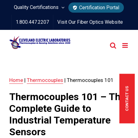
Skip
Quality Certifications
Certification Portal
to
1.800.447.2207
Visit Our Fiber Optics Website
content
Home
|
Thermocouples
|
Thermocouples 101
CONTACT US
Thermocouples 101 – The
Complete Guide to
Industrial Temperature
Sensors