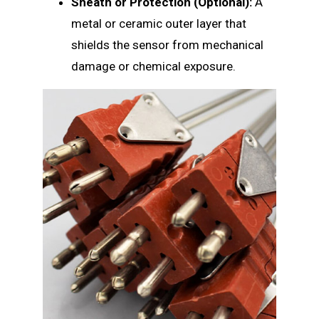
Sheath or Protection (Optional):
A
metal or ceramic outer layer that
shields the sensor from mechanical
damage or chemical exposure.