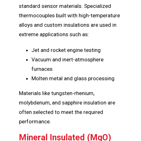
standard sensor materials. Specialized
thermocouples built with high-temperature
alloys and custom insulations are used in
extreme applications such as:
Jet and rocket engine testing
Vacuum and inert-atmosphere
furnaces
Molten metal and glass processing
Materials like tungsten-rhenium,
molybdenum, and sapphire insulation are
often selected to meet the required
performance.
Mineral Insulated (MgO)