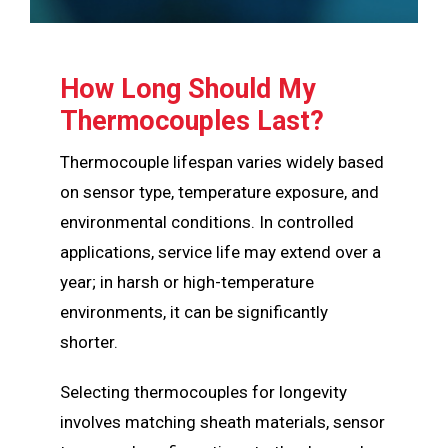
How Long Should My
Thermocouples Last?
Thermocouple lifespan varies widely based
on sensor type, temperature exposure, and
environmental conditions. In controlled
applications, service life may extend over a
year; in harsh or high-temperature
environments, it can be significantly
shorter.
Selecting thermocouples for longevity
involves matching sheath materials, sensor