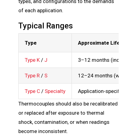
types, and configurations to the demands
of each application.
Typical Ranges
Type
Approximate Lifespan
Type K
/
J
3–12 months (industrial 
Type R
/
S
12–24 months (with care
Type C
/
Specialty
Application-specific
Thermocouples should also be recalibrated
or replaced after exposure to thermal
shock, contamination, or when readings
become inconsistent.