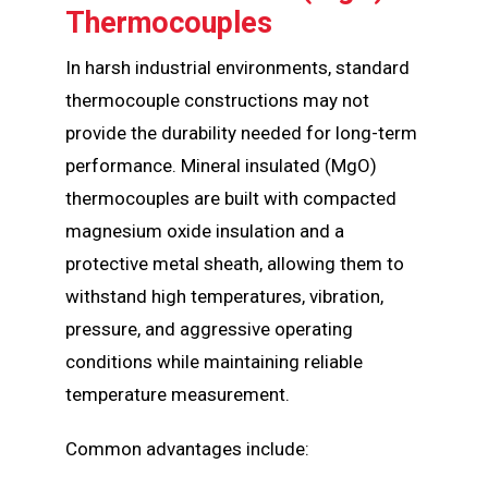
Thermocouples
In harsh industrial environments, standard
thermocouple constructions may not
provide the durability needed for long-term
performance. Mineral insulated (MgO)
thermocouples are built with compacted
magnesium oxide insulation and a
protective metal sheath, allowing them to
withstand high temperatures, vibration,
pressure, and aggressive operating
conditions while maintaining reliable
temperature measurement.
Common advantages include: