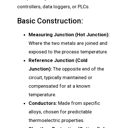
controllers, data loggers, or PLCs.
Basic Construction:
Measuring Junction (Hot Junction):
Where the two metals are joined and
exposed to the process temperature.
Reference Junction (Cold
Junction):
The opposite end of the
circuit, typically maintained or
compensated for at a known
temperature.
Conductors:
Made from specific
alloys, chosen for predictable
thermoelectric properties.