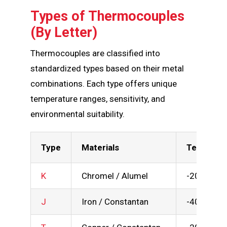
Types of Thermocouples
(By Letter)
Thermocouples are classified into
standardized types based on their metal
combinations. Each type offers unique
temperature ranges, sensitivity, and
environmental suitability.
Type
Materials
Temp Rang
K
Chromel / Alumel
-200 to 1
J
Iron / Constantan
-40 to 750