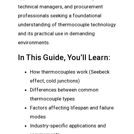
technical managers, and procurement
professionals seeking a foundational
understanding of thermocouple technology
and its practical use in demanding
environments.
In This Guide, You’ll Learn:
How thermocouples work (Seebeck
effect, cold junctions)
Differences between common
thermocouple types
Factors affecting lifespan and failure
modes
Industry-specific applications and