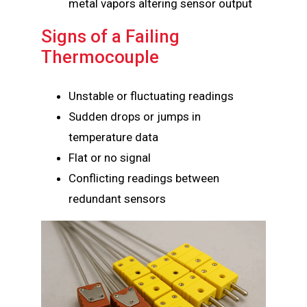
metal vapors altering sensor output
Signs of a Failing
Thermocouple
Unstable or fluctuating readings
Sudden drops or jumps in
temperature data
Flat or no signal
Conflicting readings between
redundant sensors