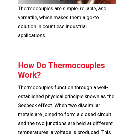
Thermocouples are simple, reliable, and
versatile, which makes them a go-to
solution in countless industrial
applications.
How Do Thermocouples
Work?
Thermocouples function through a well-
established physical principle known as the
Seebeck effect. When two dissimilar
metals are joined to form a closed circuit
and the two junctions are held at different
temperatures, a voltage is produced. This