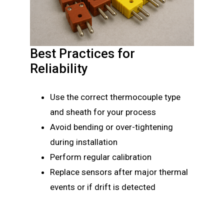
Best Practices for
Reliability
Use the correct thermocouple type
and sheath for your process
Avoid bending or over-tightening
during installation
Perform regular calibration
Replace sensors after major thermal
events or if drift is detected