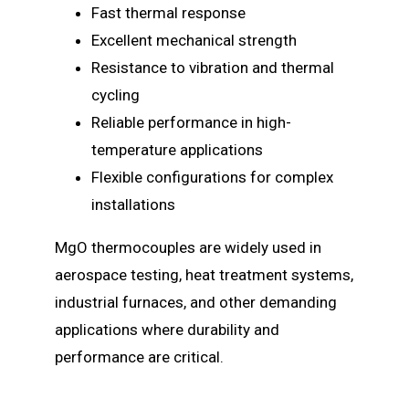
Fast thermal response
Excellent mechanical strength
Resistance to vibration and thermal
cycling
Reliable performance in high-
temperature applications
Flexible configurations for complex
installations
MgO thermocouples are widely used in
aerospace testing, heat treatment systems,
industrial furnaces, and other demanding
applications where durability and
performance are critical.