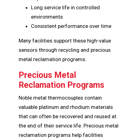
Long service life in controlled
environments
Consistent performance over time
Many facilities support these high-value
sensors through recycling and precious
metal reclamation programs.
Precious Metal
Reclamation Programs
Noble metal thermocouples contain
valuable platinum and rhodium materials
that can often be recovered and reused at
the end of their service life. Precious metal
reclamation programs help facilities