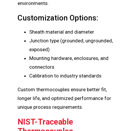
environments.
Customization Options:
Sheath material and diameter
Junction type (grounded, ungrounded,
exposed)
Mounting hardware, enclosures, and
connectors
Calibration to industry standards
Custom thermocouples ensure better fit,
longer life, and optimized performance for
unique process requirements.
NIST-Traceable