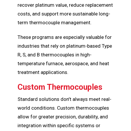
recover platinum value, reduce replacement
costs, and support more sustainable long-
term thermocouple management.
These programs are especially valuable for
industries that rely on platinum-based Type
R, S, and B thermocouples in high-
temperature furnace, aerospace, and heat
treatment applications.
Custom Thermocouples
Standard solutions don’t always meet real-
world conditions. Custom thermocouples
allow for greater precision, durability, and
integration within specific systems or