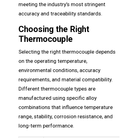
meeting the industry’s most stringent
accuracy and traceability standards.
Choosing the Right
Thermocouple
Selecting the right thermocouple depends
on the operating temperature,
environmental conditions, accuracy
requirements, and material compatibility.
Different thermocouple types are
manufactured using specific alloy
combinations that influence temperature
range, stability, corrosion resistance, and
long-term performance.