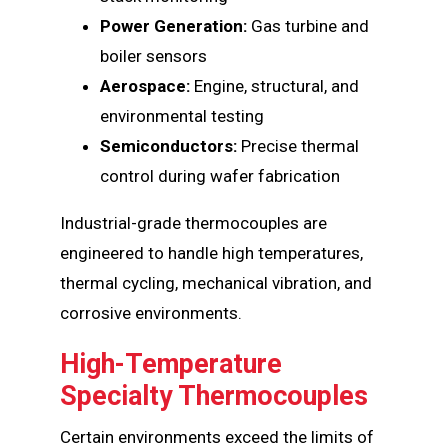
Power Generation:
Gas turbine and
boiler sensors
Aerospace:
Engine, structural, and
environmental testing
Semiconductors:
Precise thermal
control during wafer fabrication
Industrial-grade thermocouples are
engineered to handle high temperatures,
thermal cycling, mechanical vibration, and
corrosive environments.
High-Temperature
Specialty Thermocouples
Certain environments exceed the limits of