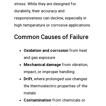
stress. While they are designed for
durability, their accuracy and
responsiveness can decline, especially in
high-temperature or corrosive applications.
Common Causes of Failure
Oxidation and corrosion
from heat
and gas exposure
Mechanical damage
from vibration,
impact, or improper handling
Drift
, where prolonged use changes
the thermoelectric properties of the
metals
Contamination
from chemicals or