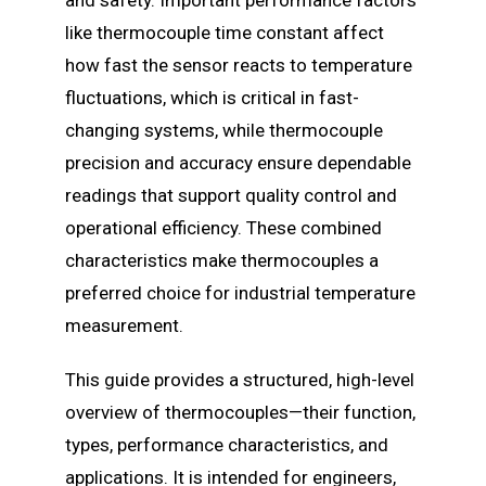
like thermocouple time constant affect
how fast the sensor reacts to temperature
fluctuations, which is critical in fast-
changing systems, while thermocouple
precision and accuracy ensure dependable
readings that support quality control and
operational efficiency. These combined
characteristics make thermocouples a
preferred choice for industrial temperature
measurement.
This guide provides a structured, high-level
overview of thermocouples—their function,
types, performance characteristics, and
applications. It is intended for engineers,