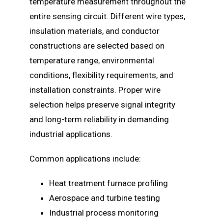
temperature measurement throughout the
entire sensing circuit. Different wire types,
insulation materials, and conductor
constructions are selected based on
temperature range, environmental
conditions, flexibility requirements, and
installation constraints. Proper wire
selection helps preserve signal integrity
and long-term reliability in demanding
industrial applications.
Common applications include:
Heat treatment furnace profiling
Aerospace and turbine testing
Industrial process monitoring