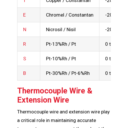
T
Copper / Constantan
-200 to 3
E
Chromel / Constantan
-200 to 9
N
Nicrosil / Nisil
-200 to 1
R
Pt-13%Rh / Pt
0 to 1600
S
Pt-10%Rh / Pt
0 to 1600
B
Pt-30%Rh / Pt-6%Rh
0 to 1700
Thermocouple Wire &
Extension Wire
Thermocouple wire and extension wire play
a critical role in maintaining accurate