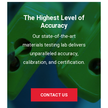
The Highest Level of
Accuracy
Our state-of-the-art
materials testing lab delivers
unparalleled accuracy,
calibration, and certification.
CONTACT US