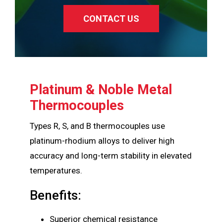
CONTACT US
Platinum & Noble Metal
Thermocouples
Types R, S, and B thermocouples use
platinum-rhodium alloys to deliver high
accuracy and long-term stability in elevated
temperatures.
Benefits:
Superior chemical resistance