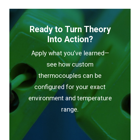
Ready to Turn Theory
Into Action?
Apply what you’ve learned—
see how custom
thermocouples can be
configured for your exact
environment and temperature
range.