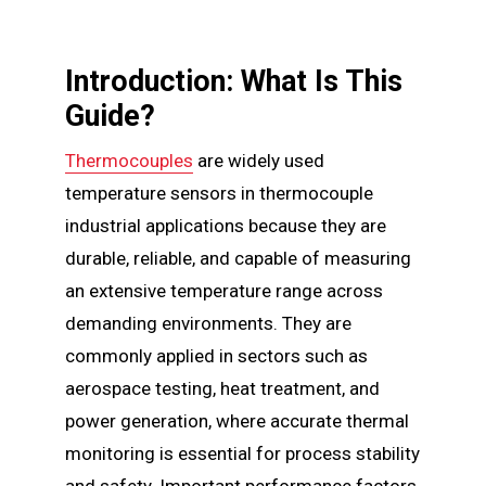
Introduction: What Is This
Guide?
Thermocouples
are widely used
temperature sensors in thermocouple
industrial applications because they are
durable, reliable, and capable of measuring
an extensive temperature range across
demanding environments. They are
commonly applied in sectors such as
aerospace testing, heat treatment, and
power generation, where accurate thermal
monitoring is essential for process stability
and safety. Important performance factors