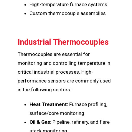
High-temperature furnace systems
Custom thermocouple assemblies
Industrial Thermocouples
Thermocouples are essential for
monitoring and controlling temperature in
critical industrial processes. High-
performance sensors are commonly used
in the following sectors:
Heat Treatment:
Furnace profiling,
surface/core monitoring
Oil & Gas:
Pipeline, refinery, and flare
stack monitoring