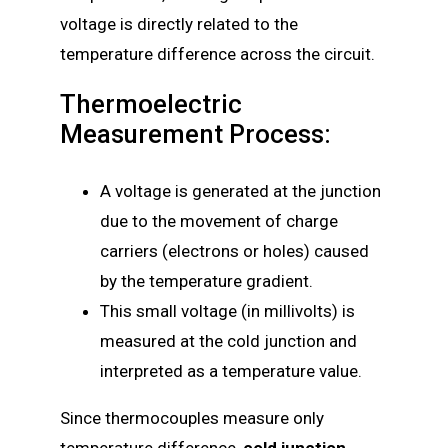
voltage is directly related to the
temperature difference across the circuit.
Thermoelectric
Measurement Process:
A voltage is generated at the junction
due to the movement of charge
carriers (electrons or holes) caused
by the temperature gradient.
This small voltage (in millivolts) is
measured at the cold junction and
interpreted as a temperature value.
Since thermocouples measure only
temperature difference,
cold junction