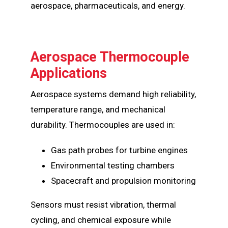
aerospace, pharmaceuticals, and energy.
Aerospace Thermocouple
Applications
Aerospace systems demand high reliability,
temperature range, and mechanical
durability. Thermocouples are used in:
Gas path probes for turbine engines
Environmental testing chambers
Spacecraft and propulsion monitoring
Sensors must resist vibration, thermal
cycling, and chemical exposure while